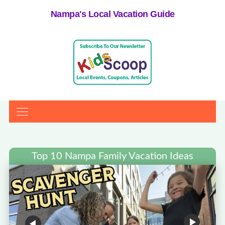
Nampa's Local Vacation Guide
Top 10 Nampa Family Vacation Ideas