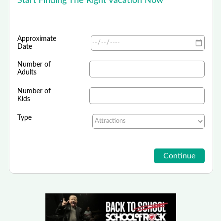
Start Finding The Right Vacation Now
Approximate
Date
Number of
Adults
Number of
Kids
Type