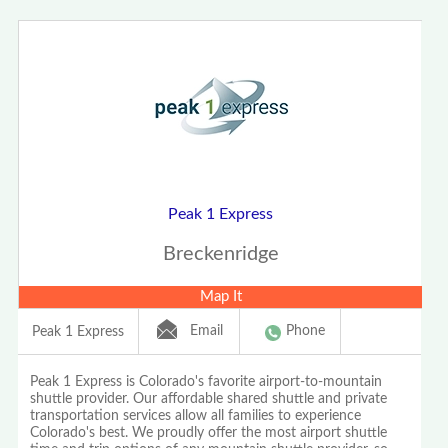
Peak 1 Express
Breckenridge
Map It
Email
Phone
Peak 1 Express
Peak 1 Express is Colorado's favorite airport-to-mountain
shuttle provider. Our affordable shared shuttle and private
transportation services allow all families to experience
Colorado's best. We proudly offer the most airport shuttle