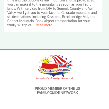
time and trip options of any mountain shuttle provider, so
you can make it to the mountains as soon as your flight
lands. With services from DIA to Summit County and Vail
Valley, we'll get you to your favorite Colorado mountain and
ski destinations, including Keystone, Breckenridge, Vail, and
Copper Mountain. Book airport transportation for your
family ski trip ea
...
Read more
PROUD MEMBER OF THE US
FAMILY GUIDE NETWORK