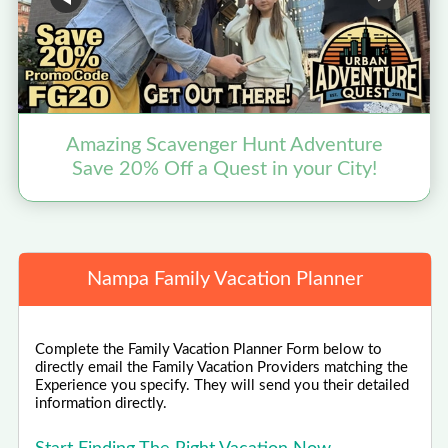
Amazing Scavenger Hunt Adventure
Save 20% Off a Quest in your City!
Nampa Family Vacation Planner
Complete the Family Vacation Planner Form below to
directly email the Family Vacation Providers matching the
Experience you specify. They will send you their detailed
information directly.