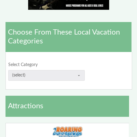
Choose From These Local Vacation
Categories
Select Category
Attractions