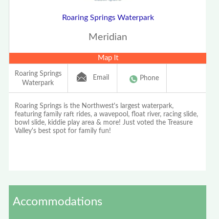
Roaring Springs Waterpark
Meridian
Map It
Roaring Springs
Email
Phone
Waterpark
Roaring Springs is the Northwest's largest waterpark,
featuring family raft rides, a wavepool, float river, racing slide,
bowl slide, kiddie play area & more! Just voted the Treasure
Valley's best spot for family fun!
Accommodations